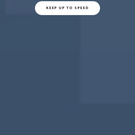
KEEP UP TO SPEED