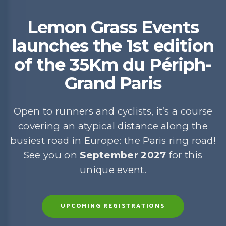
Lemon Grass Events
launches the 1st edition
of the 35Km du Périph-
Grand Paris
Open to runners and cyclists, it’s a course
covering an atypical distance along the
busiest road in Europe: the Paris ring road!
See you on
September 2027
for this
unique event.
UPCOMING REGISTRATIONS