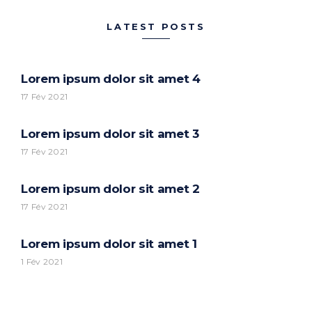
LATEST POSTS
Lorem ipsum dolor sit amet 4
17 Fév 2021
Lorem ipsum dolor sit amet 3
17 Fév 2021
Lorem ipsum dolor sit amet 2
17 Fév 2021
Lorem ipsum dolor sit amet 1
1 Fév 2021