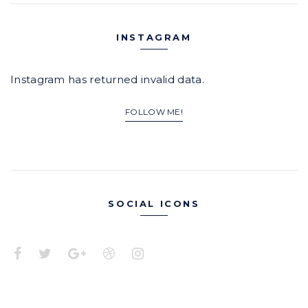
INSTAGRAM
Instagram has returned invalid data.
FOLLOW ME!
SOCIAL ICONS