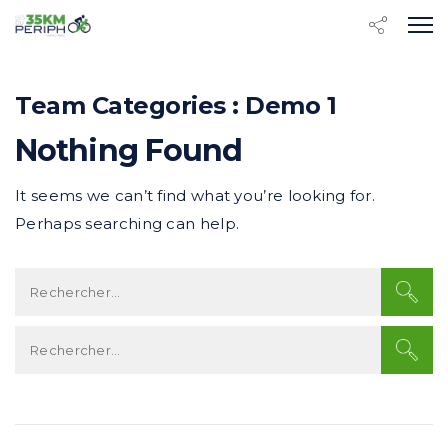
Team Categories :
Demo 1
Nothing Found
It seems we can’t find what you’re looking for.
Perhaps searching can help.
R
e
c
R
h
e
e
c
r
h