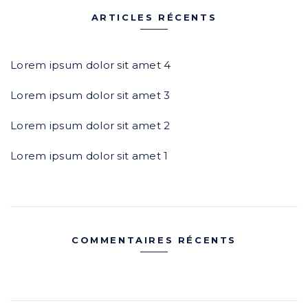
c
e
ARTICLES RÉCENTS
h
r
e
c
r
h
Lorem ipsum dolor sit amet 4
e
Lorem ipsum dolor sit amet 3
:
r
Lorem ipsum dolor sit amet 2
:
Lorem ipsum dolor sit amet 1
COMMENTAIRES RÉCENTS