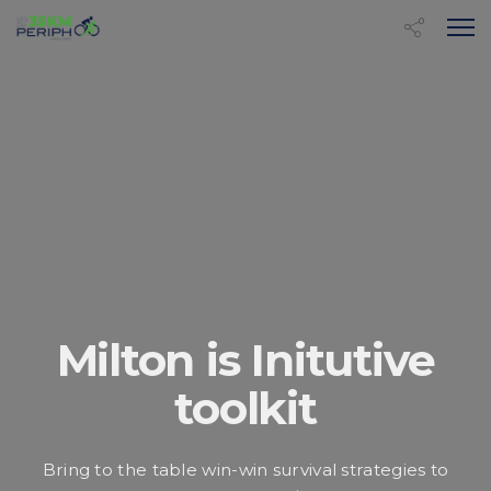
Milton is Initutive
toolkit
Bring to the table win-win survival strategies to