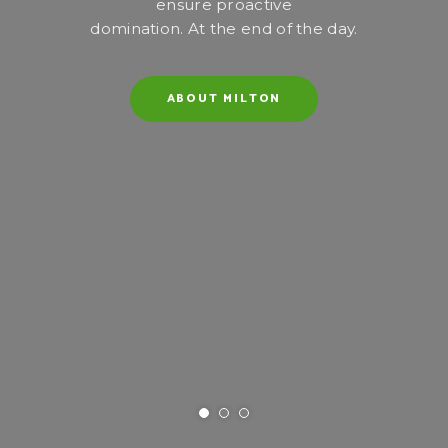
ensure proactive
domination. At the end of the day.
ABOUT MILTON